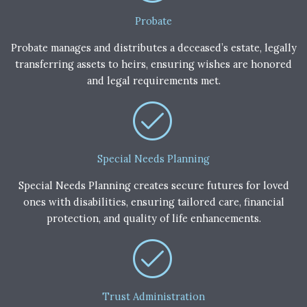
Probate
Probate manages and distributes a deceased’s estate, legally
transferring assets to heirs, ensuring wishes are honored
and legal requirements met.
Special Needs Planning
Special Needs Planning creates secure futures for loved
ones with disabilities, ensuring tailored care, financial
protection, and quality of life enhancements.
Trust Administration