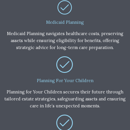
Medicaid Planning
Medicaid Planning navigates healthcare costs, preserving
assets while ensuring eligibility for benefits, offering
strategic advice for long-term care preparation.
Planning For Your Children
Planning for Your Children secures their future through
tailored estate strategies, safeguarding assets and ensuring
care in life’s unexpected moments.