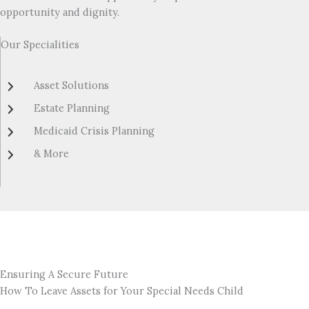
opportunity and dignity.
Our Specialities
Asset Solutions
Estate Planning
Medicaid Crisis Planning
& More
Ensuring A Secure Future
How To Leave Assets for Your Special Needs Child