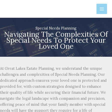
Skip
to
content
Special Needs Planning
Navigating The Complexities Of
Special Needs To Protect Your
Loved One
At Great Lakes Estate Planning, we understand the unique
challenges and complexities of Special Needs Planning. Our
dedicated approach ensures your loved one is protected and
provided for, with custom strategies designed to enhance
their quality of life while securing their financial future. We
navigate the legal landscape with compassion and precision,
offering peace of mind that your family member with special
needs will have the support they require for a life of