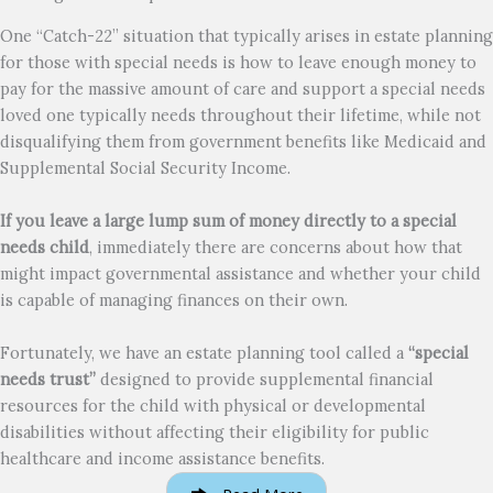
One “Catch-22” situation that typically arises in estate planning
for those with special needs is how to leave enough money to
pay for the massive amount of care and support a special needs
loved one typically needs throughout their lifetime, while not
disqualifying them from government benefits like Medicaid and
Supplemental Social Security Income.
If you leave a large lump sum of money directly to a special
needs child
, immediately there are concerns about how that
might impact governmental assistance and whether your child
is capable of managing finances on their own.
Fortunately, we have an estate planning tool called a
“special
needs trust”
designed to provide supplemental financial
resources for the child with physical or developmental
disabilities without affecting their eligibility for public
healthcare and income assistance benefits.