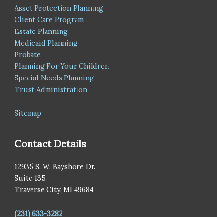
Asset Protection Planning
Client Care Program
Estate Planning
Medicaid Planning
Probate
Planning For Your Children
Special Needs Planning
Trust Administration
Sitemap
Contact Details
12935 S. W. Bayshore Dr.
Suite 135
Traverse City, MI 49684
(231) 633-3282