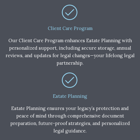
Client Care Program
Our Client Care Program enhances Estate Planning with
personalized support, including secure storage, annual
reviews, and updates for legal changes—your lifelong legal
partnership.
Estate Planning
Estate Planning ensures your legacy’s protection and
peace of mind through comprehensive document
preparation, future-proof strategies, and personalized
legal guidance.