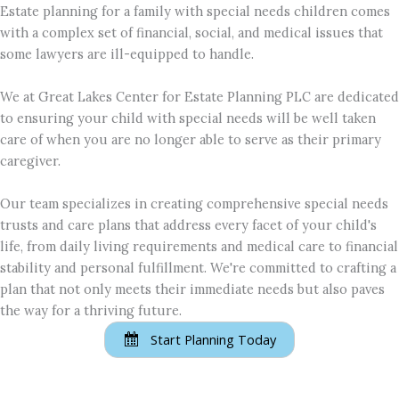
Estate planning for a family with special needs children comes
with a complex set of financial, social, and medical issues that
some lawyers are ill-equipped to handle.
We at Great Lakes Center for Estate Planning PLC are dedicated
to ensuring your child with special needs will be well taken
care of when you are no longer able to serve as their primary
caregiver.
Our team specializes in creating comprehensive special needs
trusts and care plans that address every facet of your child's
life, from daily living requirements and medical care to financial
stability and personal fulfillment. We're committed to crafting a
plan that not only meets their immediate needs but also paves
the way for a thriving future.
Start Planning Today