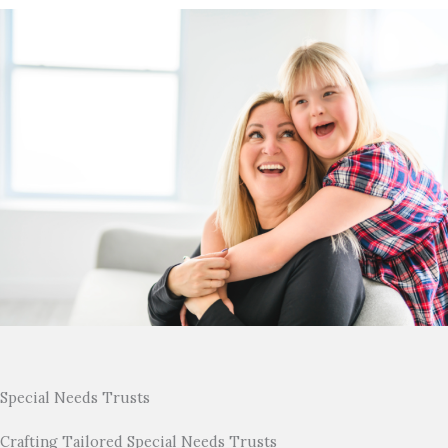
Special Needs Trusts
Crafting Tailored Special Needs Trusts