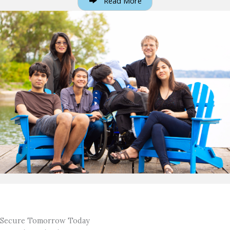
Read More
Secure Tomorrow Today