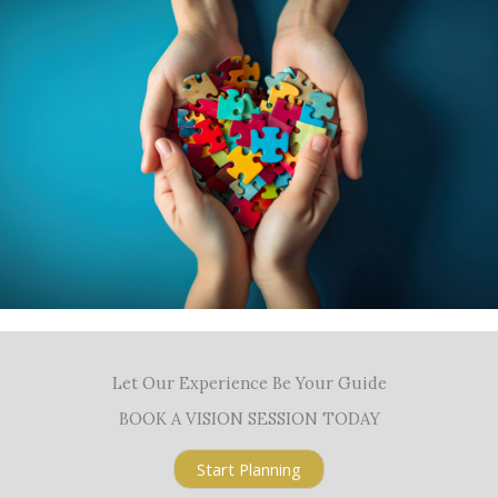
Let Our Experience Be Your Guide
BOOK A VISION SESSION TODAY
Start Planning