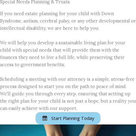
Special Needs Planning & Trusts
If you need estate planning for your child with Down
Syndrome, autism, cerebral palsy, or any other developmental or
intellectual disability, we are here to help you.
We will help you develop a sustainable living plan for your
child with special needs that will provide them with the
finances they need to live a full life, while preserving their
access to government benefits.
Scheduling a meeting with our attorney is a simple, stress-free
process designed to start you on the path to peace of mind.
We'll guide you through every step, ensuring that setting up
the right plan for your child is not just a hope, but a reality you
can easily achieve with our support.
Start Planning Today