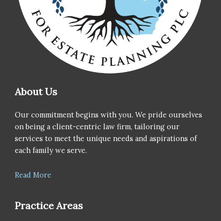
About Us
Our commitment begins with you. We pride ourselves
on being a client-centric law firm, tailoring our
services to meet the unique needs and aspirations of
each family we serve.
Read More
Practice Areas