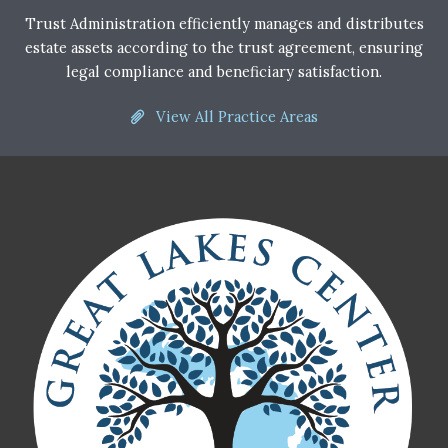
Trust Administration efficiently manages and distributes
estate assets according to the trust agreement, ensuring
legal compliance and beneficiary satisfaction.
View All Practice Areas