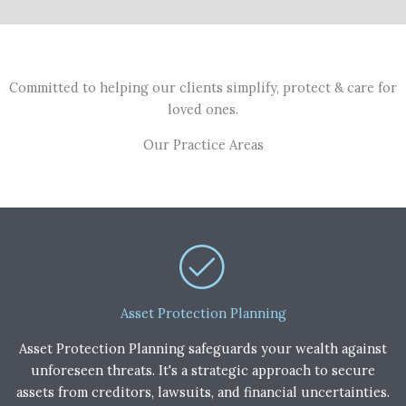
Committed to helping our clients simplify, protect & care for
loved ones.
Our Practice Areas
Asset Protection Planning
Asset Protection Planning safeguards your wealth against
unforeseen threats. It's a strategic approach to secure
assets from creditors, lawsuits, and financial uncertainties.