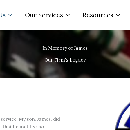
Us
Our Services
Resources
In Memory of James
Our Firm's Legacy
service. My son, James, did
that he met feel so