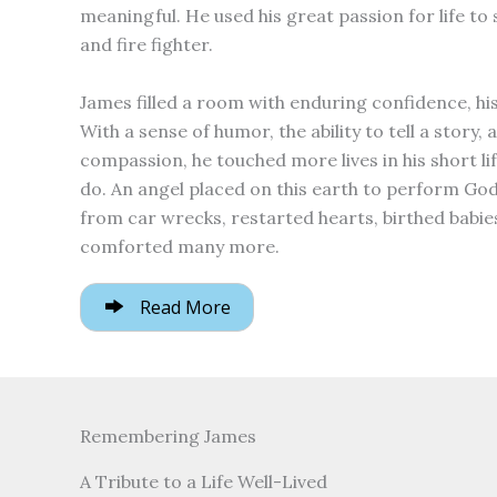
meaningful. He used his great passion for life to
and fire fighter.
James filled a room with enduring confidence, hi
With a sense of humor, the ability to tell a story, a
compassion, he touched more lives in his short l
do. An angel placed on this earth to perform Go
from car wrecks, restarted hearts, birthed babies
comforted many more.
Read More
Remembering James
A Tribute to a Life Well-Lived