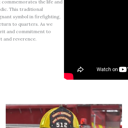
at commemorates the life and
ic. This traditional
gnant symbol in firefighting,
eturn to quarters. As we
pirit and commitment to
ect and reverence.