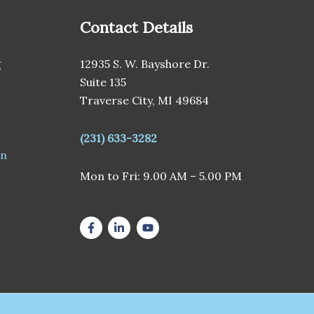
Contact Details
g
12935 S. W. Bayshore Dr.
Suite 135
Traverse City, MI 49684
(231) 633-3282
en
Mon to Fri: 9.00 AM – 5.00 PM