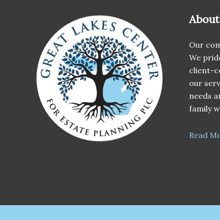
About
Our com
We pride
client-c
our serv
needs an
family w
Read M