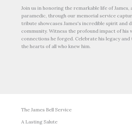
Join us in honoring the remarkable life of James, 
paramedic, through our memorial service capture
tribute showcases James's incredible spirit and d
community. Witness the profound impact of his 
connections he forged. Celebrate his legacy and t
the hearts of all who knew him.
The James Bell Service
A Lasting Salute