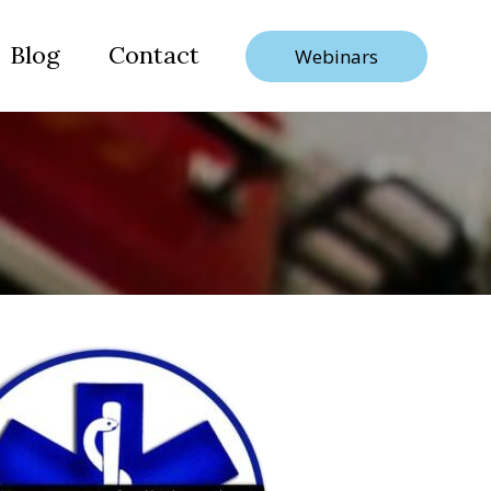
Blog
Contact
Webinars