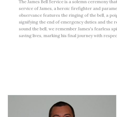
The James Bell Service is a solemn ceremony th
service of James, a heroic firefighter and paramed
observance features the ringing of the bell, a poi
signifying the end of emergency duties and the r
sound the bell, we remember James's fearless s
saving lives, marking his final journey with resp