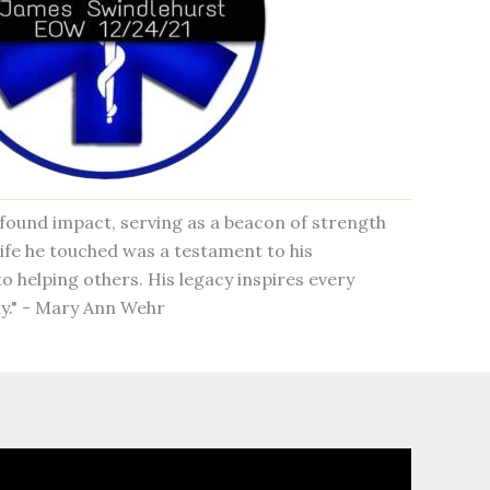
rofound impact, serving as a beacon of strength
ife he touched was a testament to his
o helping others. His legacy inspires every
y." - Mary Ann Wehr