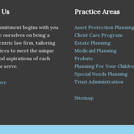
 Us
Practice Areas
mitment begins with you.
Asset Protection Plannin
 ourselves on being a
Client Care Program
entric law firm, tailoring
Estate Planning
ices to meet the unique
Medicaid Planning
d aspirations of each
Probate
e serve.
Planning For Your Childr
Special Needs Planning
Trust Administration
ore
Sitemap