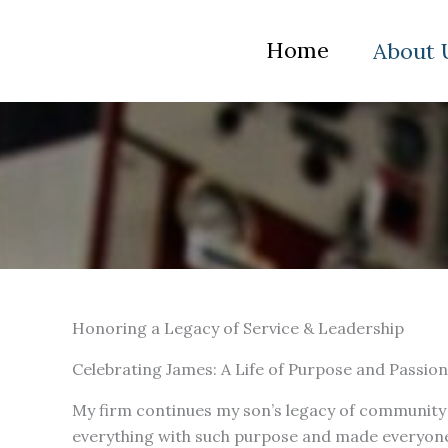
Skip
to
Home
About 
content
Honoring a Legacy of Service & Leadership
Celebrating James: A Life of Purpose and Passion
My firm continues my son’s legacy of community 
everything with such purpose and made everyone 