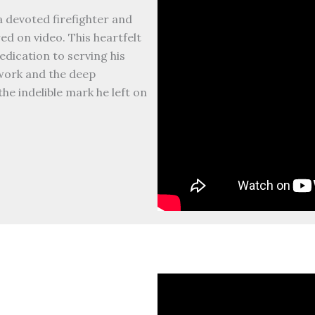
a devoted firefighter and
d on video. This heartfelt
edication to serving his
work and the deep
he indelible mark he left on