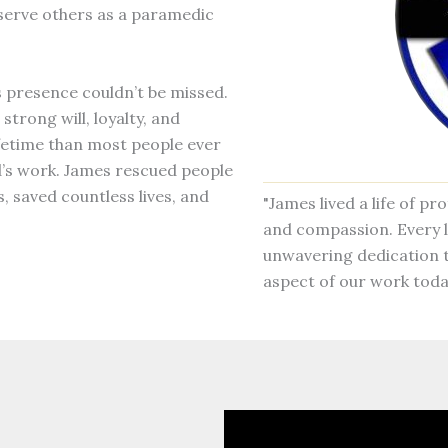
 serve others as a paramedic
s presence couldn’t be missed.
 strong will, loyalty, and
ifetime than most people ever
d’s work. James rescued people
, saved countless lives, and
"James lived a life of p
and compassion. Every l
unwavering dedication t
aspect of our work toda